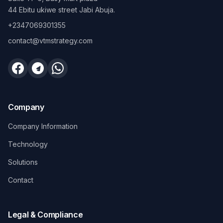
44 Ebitu ukiwe street Jabi Abuja.
+2347069301355
contact@vtmstrategy.com
Company
Company Information
Technology
Solutions
Contact
Legal & Compliance