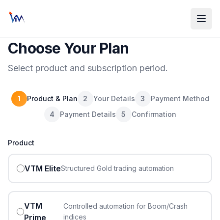
Choose Your Plan
Select product and subscription period.
1
Product & Plan
2
Your Details
3
Payment Method
4
Payment Details
5
Confirmation
Product
VTM Elite
Structured Gold trading automation
VTM
Controlled automation for Boom/Crash
Prime
indices