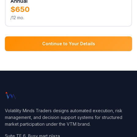
Annual
$650
/12 mo.
Continue to Your Details
Volatility Minds Traders designs automated execution, risk
management, and decision support systems for structured
market participation under the VTM brand.
Suite TF 6, Busy mart plaza