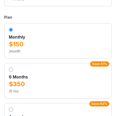
Plan
Monthly
$150
/month
Save 61%
6 Months
$350
/6 mo.
Save 64%