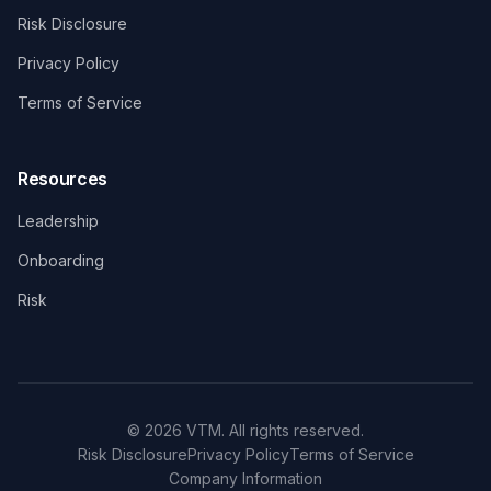
Risk Disclosure
Privacy Policy
Terms of Service
Resources
Leadership
Onboarding
Risk
© 2026 VTM. All rights reserved.
Risk Disclosure
Privacy Policy
Terms of Service
Company Information